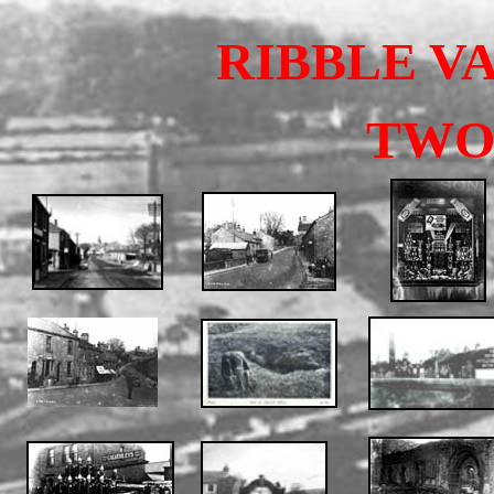
RIBBLE V
TW