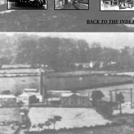
BACK TO THE INDE