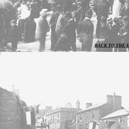
BACK TO THE 