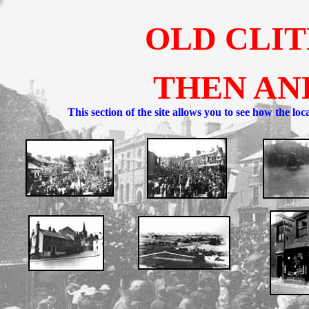
OLD CLI
THEN AN
This section of the site allows you to see how the lo